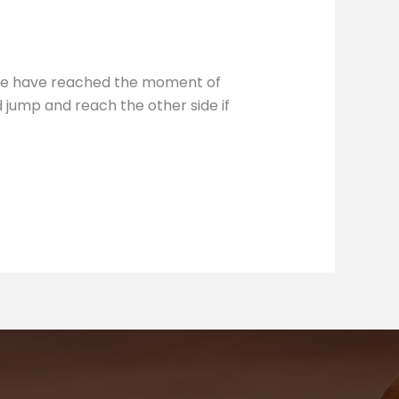
 we have reached the moment of
d jump and reach the other side if