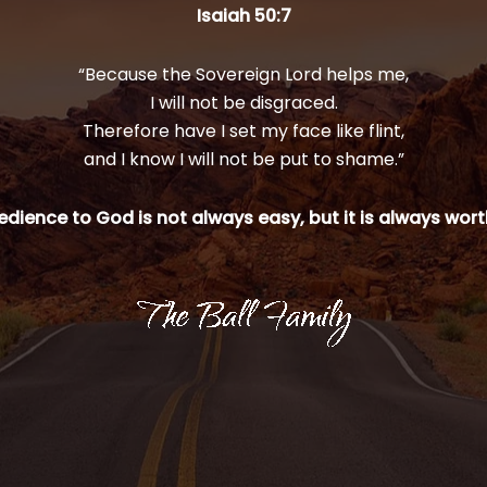
Isaiah 50:7
“Because the Sovereign Lord helps me,
I will not be disgraced.
Therefore have I set my face like flint,
and I know I will not be put to shame.”
dience to God is not always easy, but it is always worth