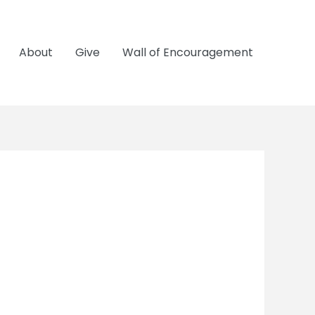
About
Give
Wall of Encouragement