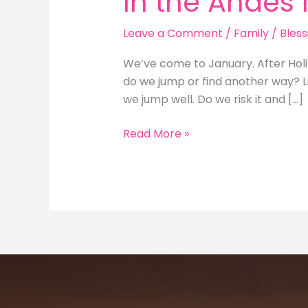
In the Andes
Leave a Comment
/
Family
/
Bless
We’ve come to January. After Hol
do we jump or find another way? Li
we jump well. Do we risk it and […]
In
Read More »
the
Andes
Mountains