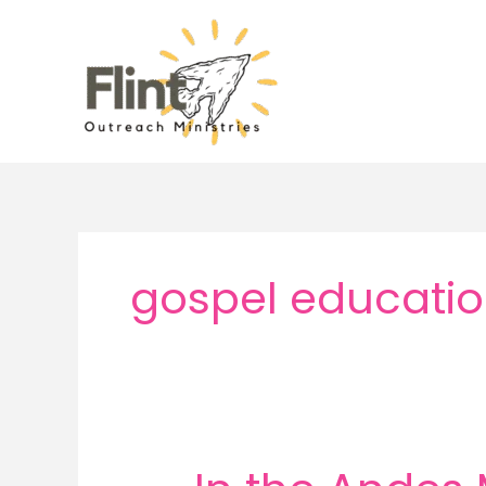
Skip
to
content
gospel educatio