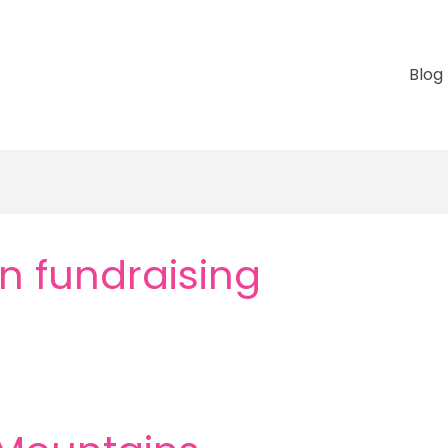
Blog
n fundraising