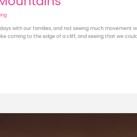
 Mountains
ing
idays with our families, and not seeing much movement
ke coming to the edge of a cliff, and seeing that we coul