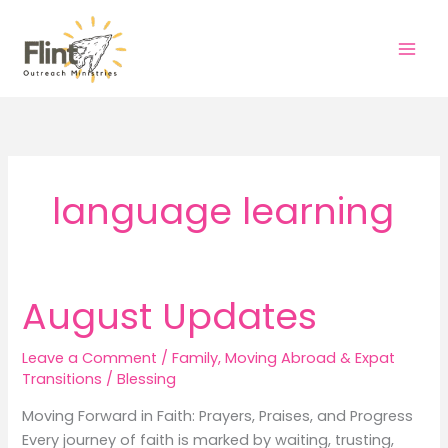
Skip
to
content
language learning
August Updates
Leave a Comment
/
Family
,
Moving Abroad & Expat
Transitions
/
Blessing
Moving Forward in Faith: Prayers, Praises, and Progress
Every journey of faith is marked by waiting, trusting,