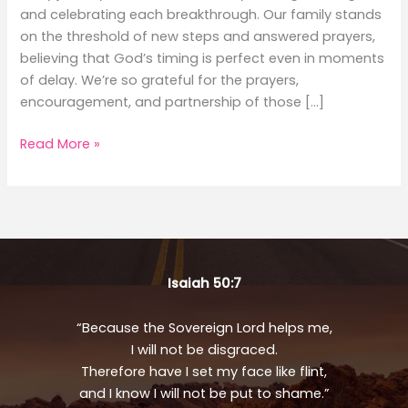
and celebrating each breakthrough. Our family stands
on the threshold of new steps and answered prayers,
believing that God’s timing is perfect even in moments
of delay. We’re so grateful for the prayers,
encouragement, and partnership of those […]
August
Read More »
Updates
Isaiah 50:7
“Because the Sovereign Lord helps me,
I will not be disgraced.
Therefore have I set my face like flint,
and I know I will not be put to shame.”