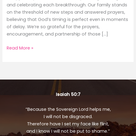
and celebrating each breakthrough. Our family stands
on the threshold of new steps and answered prayers,
believing that God’s timing is perfect even in moments
of delay. We’re so grateful for the prayers,
encouragement, and partnership of those […]
August
Read More »
Updates
Isaiah 50:7
“Because the Sovereign Lord helps me,
I will not be disgraced.
Therefore have I set my face like flint,
and I know I will not be put to shame.”