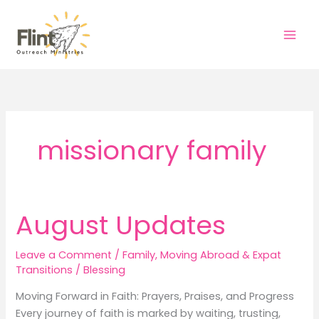
Skip
to
content
missionary family
August Updates
Leave a Comment
/
Family
,
Moving Abroad & Expat
Transitions
/
Blessing
Moving Forward in Faith: Prayers, Praises, and Progress
Every journey of faith is marked by waiting, trusting,