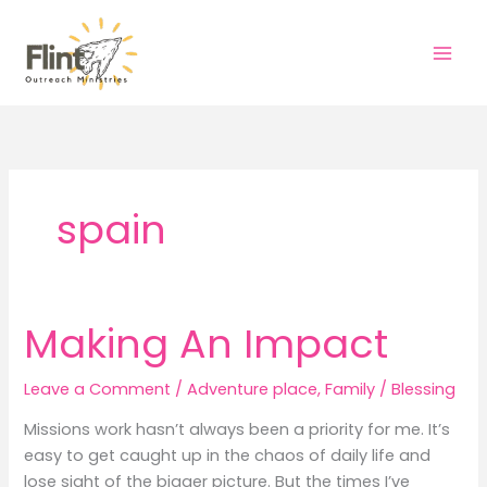
Skip
to
content
spain
Making An Impact
Leave a Comment
/
Adventure place
,
Family
/
Blessing
Missions work hasn’t always been a priority for me. It’s
easy to get caught up in the chaos of daily life and
lose sight of the bigger picture. But the times I’ve