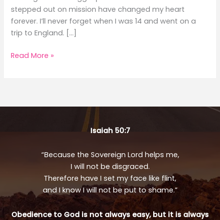
stepped out on mission have changed my heart
forever. I’ll never forget when I was 14 and went on a
trip to England. […]
Making
Read More »
An
Impact
Isaiah 50:7
“Because the Sovereign Lord helps me,
I will not be disgraced.
Therefore have I set my face like flint,
and I know I will not be put to shame.”
Obedience to God is not always easy, but it is always