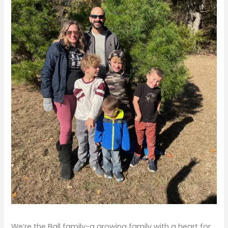
We’re the Ball family-a growing family with a heart for