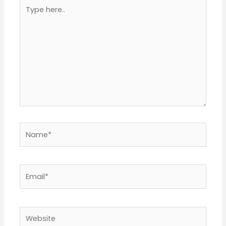
Type
here..
Name*
Email*
Website