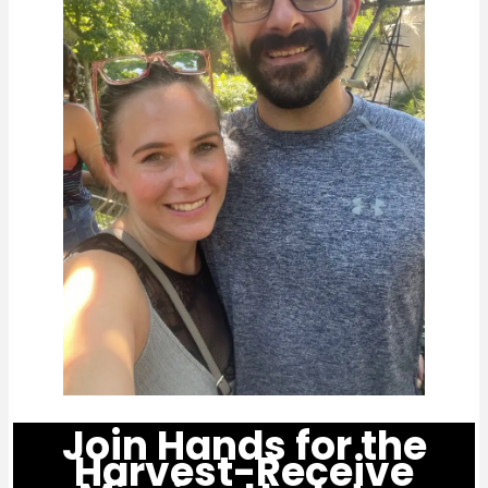
Join Hands for the
Harvest-Receive