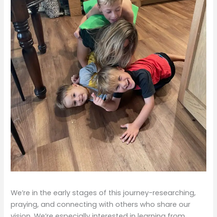
We’re in the early stages of this journey-researching,
praying, and connecting with others who share our
vision. We’re especially interested in learning from