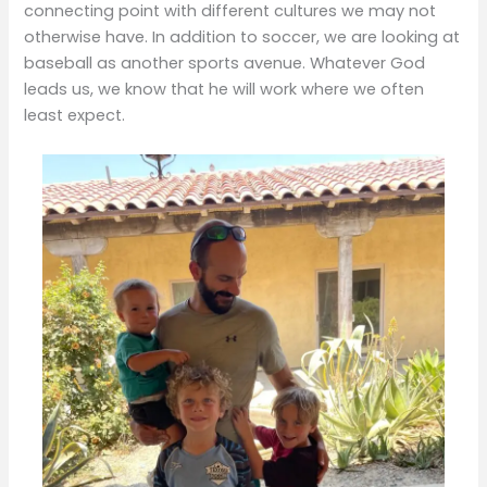
connecting point with different cultures we may not
otherwise have. In addition to soccer, we are looking at
baseball as another sports avenue. Whatever God
leads us, we know that he will work where we often
least expect.