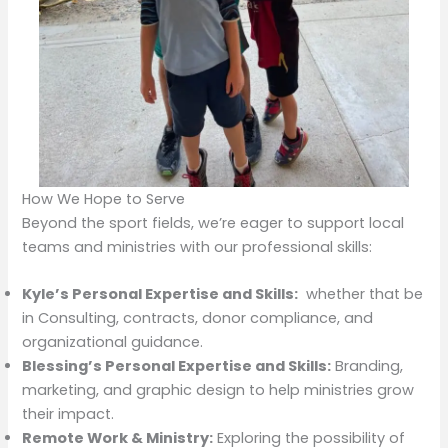
How We Hope to Serve
Beyond the sport fields, we’re eager to support local
teams and ministries with our professional skills:
Kyle’s Personal Expertise and Skills:
whether that be
in Consulting, contracts, donor compliance, and
organizational guidance.
Blessing’s Personal Expertise and Skills:
Branding,
marketing, and graphic design to help ministries grow
their impact.
Remote Work & Ministry:
Exploring the possibility of