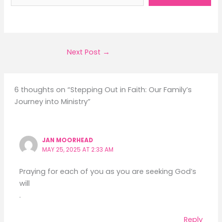
Next Post
→
6 thoughts on “Stepping Out in Faith: Our Family’s
Journey into Ministry”
JAN MOORHEAD
MAY 25, 2025 AT 2:33 AM
Praying for each of you as you are seeking God’s
will
.
Reply