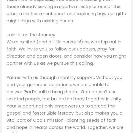
those already serving in sports ministry or one of the
other ministries mentioned, and exploring how our gifts
might align with existing needs.
Join Us on the Journey
We’re excited (and a little nervous!) as we step out in
faith. We invite you to follow our updates, pray for
direction and open doors, and consider how you might
partner with us as we pursue this calling.
Partner with us through monthly support. Without you
and your generous donations, we are unable to
answer God’s call to bring the life. God doesn’t use
isolated people, but builds the body together in unity.
Your support not only empowers us to spread the
gospel and foster Bible literacy, but also makes you a
vital part of God’s mission—planting seeds of faith
and hope in hearts across the world. Together, we are