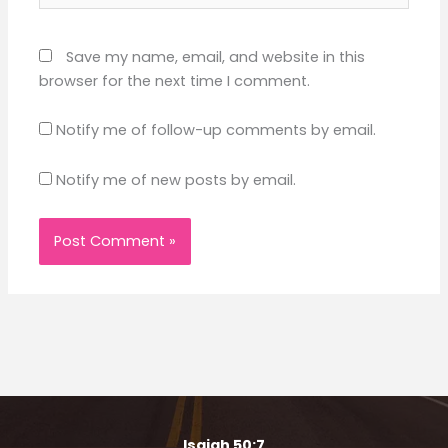
Save my name, email, and website in this
browser for the next time I comment.
Notify me of follow-up comments by email.
Notify me of new posts by email.
Isaiah 50:7