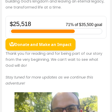
building God’s kingdom and leaving an eternal legacy,
one transformed life at a time.
Thank you for reading and for being part of our story
from the very beginning. We can’t wait to see what
God will do!
Stay tuned for more updates as we continue this
adventure!