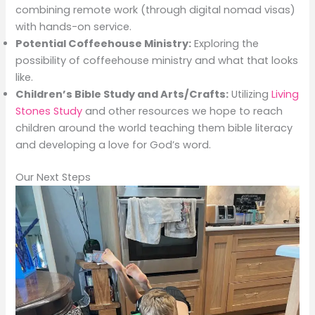
combining remote work (through digital nomad visas)
with hands-on service.
Potential Coffeehouse Ministry:
Exploring the
possibility of coffeehouse ministry and what that looks
like.
Children’s Bible Study and Arts/Crafts:
Utilizing
Living
Stones Study
and other resources we hope to reach
children around the world teaching them bible literacy
and developing a love for God’s word.
Our Next Steps