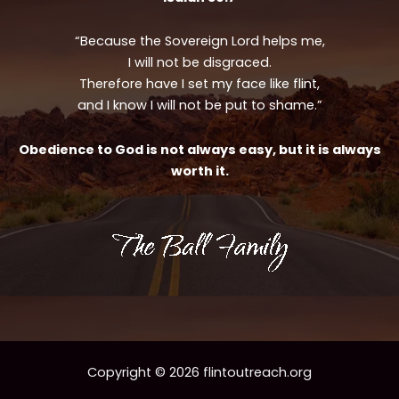
“Because the Sovereign Lord helps me,
I will not be disgraced.
Therefore have I set my face like flint,
and I know I will not be put to shame.”
Obedience to God is not always easy, but it is always
worth it.
Copyright © 2026 flintoutreach.org