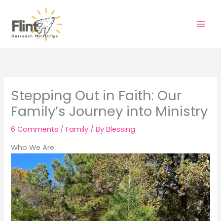
Skip
to
content
Stepping Out in Faith: Our
Family’s Journey into Ministry
6 Comments
/
Family
/ By
Blessing
Who We Are