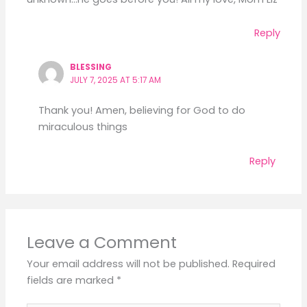
Reply
BLESSING
JULY 7, 2025 AT 5:17 AM
Thank you! Amen, believing for God to do
miraculous things
Reply
Leave a Comment
Your email address will not be published.
Required
fields are marked
*