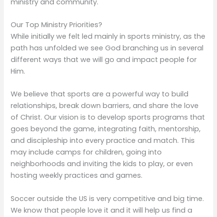
ministry and community.
Our Top Ministry Priorities?
While initially we felt led mainly in sports ministry, as the
path has unfolded we see God branching us in several
different ways that we will go and impact people for
Him.
We believe that sports are a powerful way to build
relationships, break down barriers, and share the love
of Christ. Our vision is to develop sports programs that
goes beyond the game, integrating faith, mentorship,
and discipleship into every practice and match. This
may include camps for children, going into
neighborhoods and inviting the kids to play, or even
hosting weekly practices and games.
Soccer outside the US is very competitive and big time.
We know that people love it and it will help us find a