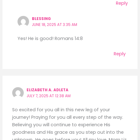
Reply
BLESSING
JUNE 18, 2025 AT 3:35 AM
Yes! He is good! Romans 14:8
Reply
ELIZABETH A. ADLETA
JULY 7, 2025 AT 12:38 AM
So excited for you all in this new leg of your
journey! Praying for you all every step of the way.
Believing you will continue to experience His
goodness and His grace as you step out into the
unknown…He goes before you! All my love, Mom Liz