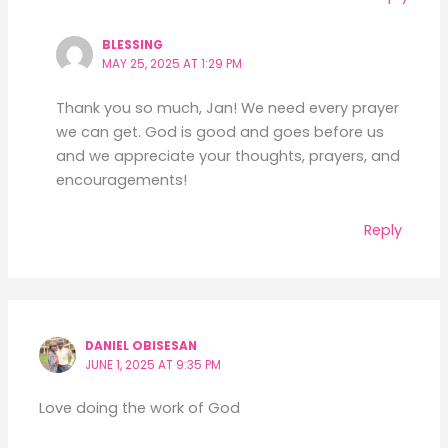
BLESSING
MAY 25, 2025 AT 1:29 PM
Thank you so much, Jan! We need every prayer
we can get. God is good and goes before us
and we appreciate your thoughts, prayers, and
encouragements!
Reply
DANIEL OBISESAN
JUNE 1, 2025 AT 9:35 PM
Love doing the work of God