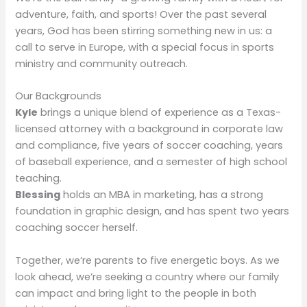
adventure, faith, and sports! Over the past several
years, God has been stirring something new in us: a
call to serve in Europe, with a special focus in sports
ministry and community outreach.
Our Backgrounds
Kyle
brings a unique blend of experience as a Texas-
licensed attorney with a background in corporate law
and compliance, five years of soccer coaching, years
of baseball experience, and a semester of high school
teaching.
Blessing
holds an MBA in marketing, has a strong
foundation in graphic design, and has spent two years
coaching soccer herself.
Together, we’re parents to five energetic boys. As we
look ahead, we’re seeking a country where our family
can impact and bring light to the people in both