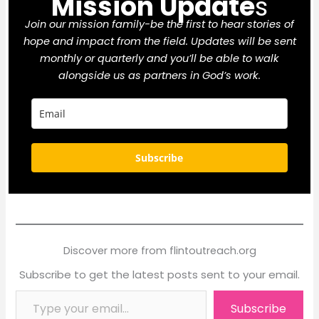
Mission Update
s
Join our mission family-be the first to hear stories of
hope and impact from the field. Updates will be sent
monthly or quarterly and you’ll be able to walk
alongside us as partners in God’s work.
Subscribe
Discover more from flintoutreach.org
Subscribe to get the latest posts sent to your email.
Type your email…
Subscribe