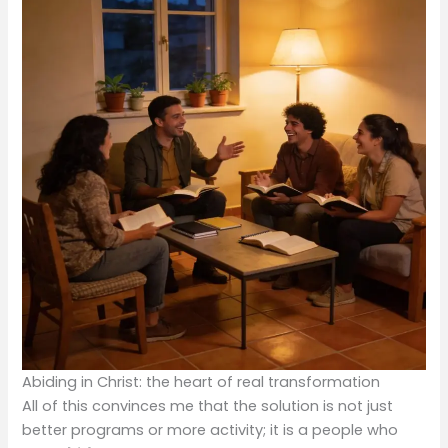
Abiding in Christ: the heart of real transformation
All of this convinces me that the solution is not just
better programs or more activity; it is a people who