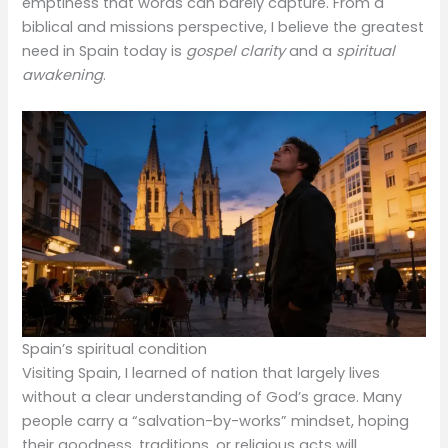
emptiness that words can barely capture. From a
biblical and missions perspective, I believe the greatest
need in Spain today is
gospel clarity
and a
spiritual
awakening
.
Spain’s spiritual condition
Visiting Spain, I learned of nation that largely lives
without a clear understanding of God’s grace. Many
people carry a “salvation-by-works” mindset, hoping
their goodness, traditions, or religious acts will