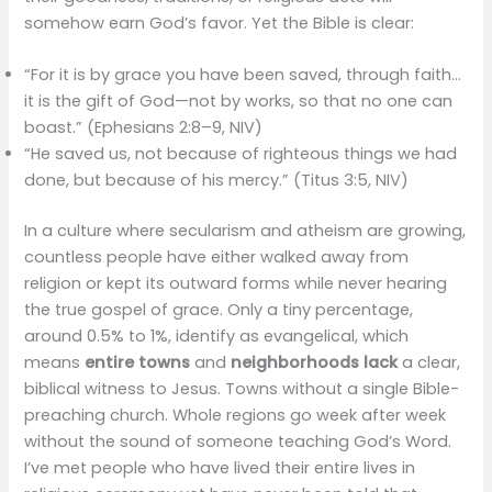
somehow earn God’s favor. Yet the Bible is clear:
“For it is by grace you have been saved, through faith…
it is the gift of God—not by works, so that no one can
boast.” (Ephesians 2:8–9, NIV)
“He saved us, not because of righteous things we had
done, but because of his mercy.” (Titus 3:5, NIV)
In a culture where secularism and atheism are growing,
countless people have either walked away from
religion or kept its outward forms while never hearing
the true gospel of grace. Only a tiny percentage,
around 0.5% to 1%, identify as evangelical, which
means
entire towns
and
neighborhoods lack
a clear,
biblical witness to Jesus. Towns without a single Bible-
preaching church. Whole regions go week after week
without the sound of someone teaching God’s Word.
I’ve met people who have lived their entire lives in