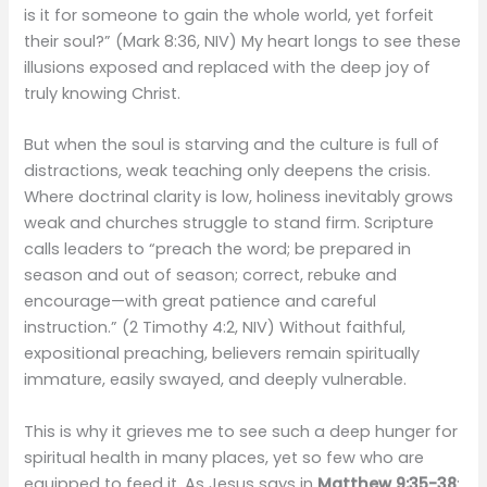
is it for someone to gain the whole world, yet forfeit
their soul?” (Mark 8:36, NIV) My heart longs to see these
illusions exposed and replaced with the deep joy of
truly knowing Christ.
But when the soul is starving and the culture is full of
distractions, weak teaching only deepens the crisis.
Where doctrinal clarity is low, holiness inevitably grows
weak and churches struggle to stand firm. Scripture
calls leaders to “preach the word; be prepared in
season and out of season; correct, rebuke and
encourage—with great patience and careful
instruction.” (2 Timothy 4:2, NIV) Without faithful,
expositional preaching, believers remain spiritually
immature, easily swayed, and deeply vulnerable.
This is why it grieves me to see such a deep hunger for
spiritual health in many places, yet so few who are
equipped to feed it. As Jesus says in
Matthew 9:35-38
: