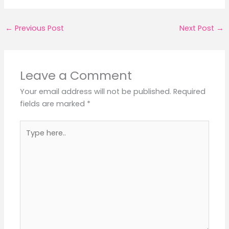
←
Previous Post
Next Post
→
Leave a Comment
Your email address will not be published.
Required
fields are marked
*
Type
here..