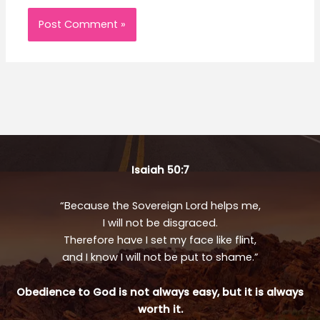
Isaiah 50:7
“Because the Sovereign Lord helps me,
I will not be disgraced.
Therefore have I set my face like flint,
and I know I will not be put to shame.”
Obedience to God is not always easy, but it is always
worth it.