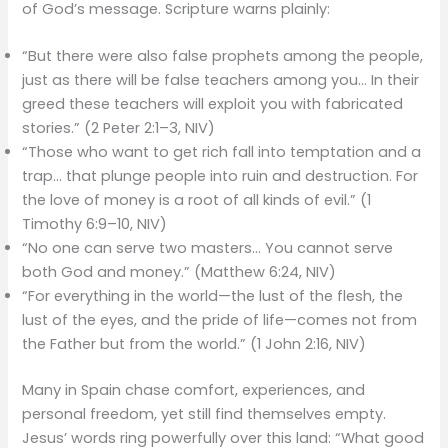
of God’s message. Scripture warns plainly:
“But there were also false prophets among the people,
just as there will be false teachers among you… In their
greed these teachers will exploit you with fabricated
stories.” (2 Peter 2:1–3, NIV)
“Those who want to get rich fall into temptation and a
trap… that plunge people into ruin and destruction. For
the love of money is a root of all kinds of evil.” (1
Timothy 6:9–10, NIV)
“No one can serve two masters… You cannot serve
both God and money.” (Matthew 6:24, NIV)
“For everything in the world—the lust of the flesh, the
lust of the eyes, and the pride of life—comes not from
the Father but from the world.” (1 John 2:16, NIV)
Many in Spain chase comfort, experiences, and
personal freedom, yet still find themselves empty.
Jesus’ words ring powerfully over this land: “What good