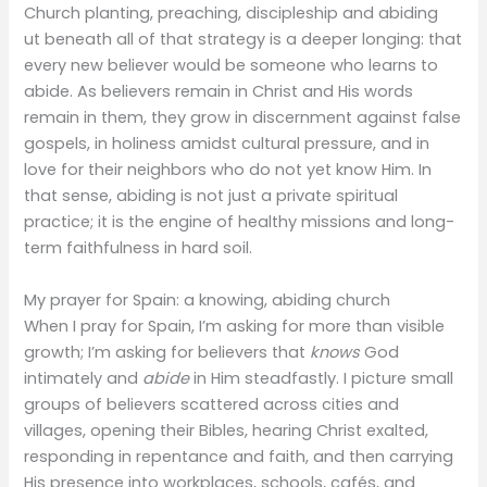
Church planting, preaching, discipleship and abiding
ut beneath all of that strategy is a deeper longing: that
every new believer would be someone who learns to
abide. As believers remain in Christ and His words
remain in them, they grow in discernment against false
gospels, in holiness amidst cultural pressure, and in
love for their neighbors who do not yet know Him. In
that sense, abiding is not just a private spiritual
practice; it is the engine of healthy missions and long-
term faithfulness in hard soil.
My prayer for Spain: a knowing, abiding church
When I pray for Spain, I’m asking for more than visible
growth; I’m asking for believers that
knows
God
intimately and
abide
in Him steadfastly. I picture small
groups of believers scattered across cities and
villages, opening their Bibles, hearing Christ exalted,
responding in repentance and faith, and then carrying
His presence into workplaces, schools, cafés, and