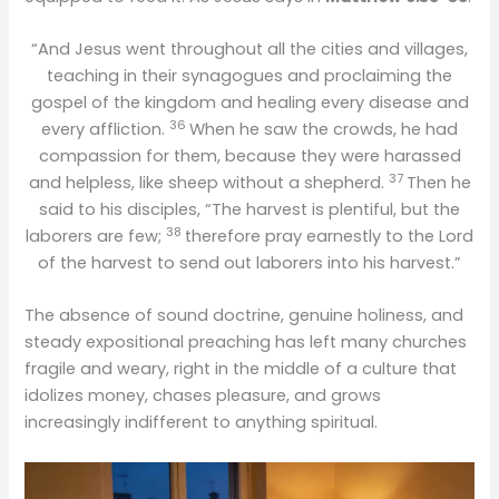
“And Jesus went throughout all the cities and villages,
teaching in their synagogues and proclaiming the
gospel of the kingdom and healing every disease and
36
every affliction.
When he saw the crowds, he had
compassion for them, because they were harassed
37
and helpless, like sheep without a shepherd.
Then he
said to his disciples, “The harvest is plentiful, but the
38
laborers are few;
therefore pray earnestly to the Lord
of the harvest to send out laborers into his harvest.”
The absence of sound doctrine, genuine holiness, and
steady expositional preaching has left many churches
fragile and weary, right in the middle of a culture that
idolizes money, chases pleasure, and grows
increasingly indifferent to anything spiritual.