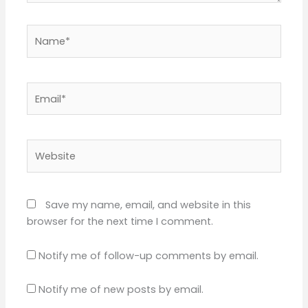
Name*
Email*
Website
Save my name, email, and website in this
browser for the next time I comment.
Notify me of follow-up comments by email.
Notify me of new posts by email.