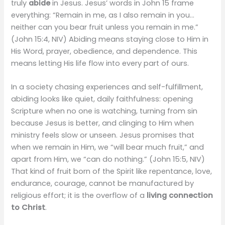
truly
abide
in Jesus. Jesus’ words in John 15 frame
everything: “Remain in me, as I also remain in you…
neither can you bear fruit unless you remain in me.”
(John 15:4, NIV) Abiding means staying close to Him in
His Word, prayer, obedience, and dependence. This
means letting His life flow into every part of ours.
In a society chasing experiences and self-fulfillment,
abiding looks like quiet, daily faithfulness: opening
Scripture when no one is watching, turning from sin
because Jesus is better, and clinging to Him when
ministry feels slow or unseen. Jesus promises that
when we remain in Him, we “will bear much fruit,” and
apart from Him, we “can do nothing.” (John 15:5, NIV)
That kind of fruit born of the Spirit like repentance, love,
endurance, courage, cannot be manufactured by
religious effort; it is the overflow of a
living connection
to Christ
.