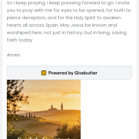
So I keep praying. I keep pressing forward to go. I invite
you to pray with me for eyes to be opened, for truth to
pierce deception, and for the Holy Spirit to awaken
hearts all across Spain. May Jesus be known and
worshiped here, not just in history, but in living, saving
faith today.
Amen.