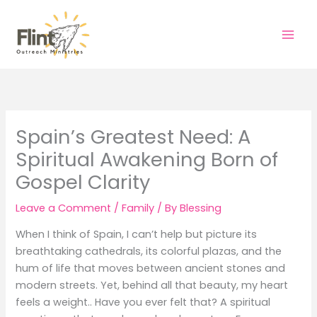
Skip
to
content
Spain’s Greatest Need: A
Spiritual Awakening Born of
Gospel Clarity
Leave a Comment
/
Family
/ By
Blessing
When I think of Spain, I can’t help but picture its
breathtaking cathedrals, its colorful plazas, and the
hum of life that moves between ancient stones and
modern streets. Yet, behind all that beauty, my heart
feels a weight.. Have you ever felt that? A spiritual