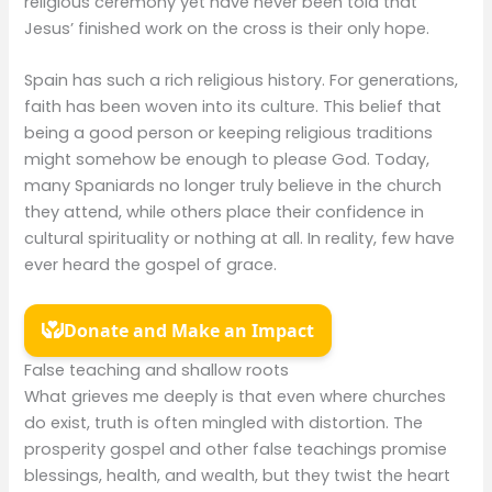
religious ceremony yet have never been told that
Jesus’ finished work on the cross is their only hope.
Spain has such a rich religious history. For generations,
faith has been woven into its culture. This belief that
being a good person or keeping religious traditions
might somehow be enough to please God. Today,
many Spaniards no longer truly believe in the church
they attend, while others place their confidence in
cultural spirituality or nothing at all. In reality, few have
ever heard the gospel of grace.
False teaching and shallow roots
What grieves me deeply is that even where churches
do exist, truth is often mingled with distortion. The
prosperity gospel and other false teachings promise
blessings, health, and wealth, but they twist the heart