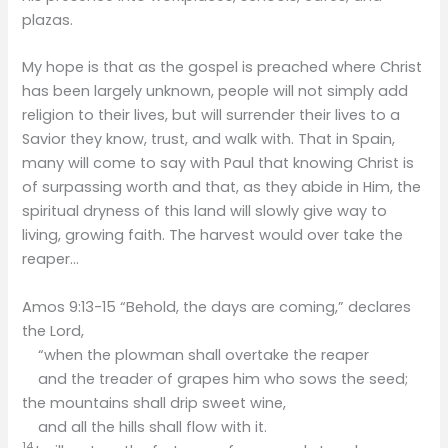
plazas.
My hope is that as the gospel is preached where Christ
has been largely unknown, people will not simply add
religion to their lives, but will surrender their lives to a
Savior they know, trust, and walk with. That in Spain,
many will come to say with Paul that knowing Christ is
of surpassing worth and that, as they abide in Him, the
spiritual dryness of this land will slowly give way to
living, growing faith.​ The harvest would over take the
reaper…
Amos 9:13-15 “Behold, the days are coming,” declares
the Lord,
“when the plowman shall overtake the reaper
and the treader of grapes him who sows the seed;
the mountains shall drip sweet wine,
and all the hills shall flow with it.
14