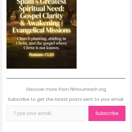
Discover more from flintoutreach.org
Subscribe to get the latest posts sent to your email.
Type your email…
Subscribe