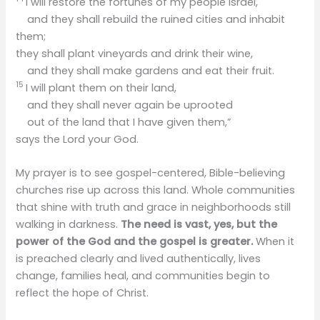
I will restore the fortunes of my people Israel,
and they shall rebuild the ruined cities and inhabit
them;
they shall plant vineyards and drink their wine,
and they shall make gardens and eat their fruit.
15
I will plant them on their land,
and they shall never again be uprooted
out of the land that I have given them,”
says the Lord your God.
My prayer is to see gospel-centered, Bible-believing
churches rise up across this land. Whole communities
that shine with truth and grace in neighborhoods still
walking in darkness.
The need is vast, yes, but the
power of the God and the gospel is greater.
When it
is preached clearly and lived authentically, lives
change, families heal, and communities begin to
reflect the hope of Christ.